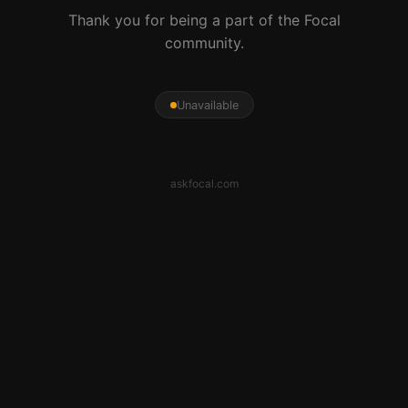
Thank you for being a part of the Focal
community.
Unavailable
askfocal.com