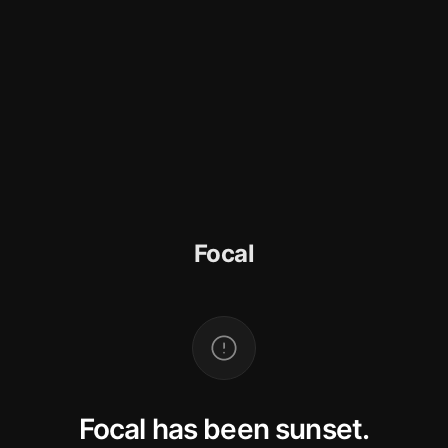
Focal
Focal has been sunset.